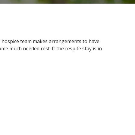
The hospice team makes arrangements to have
ome much needed rest. If the respite stay is in