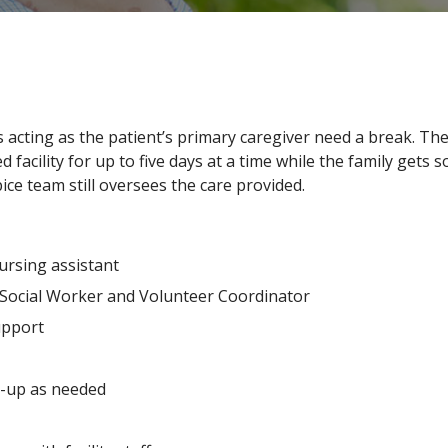
 acting as the patient’s primary caregiver need a break. 
facility for up to five days at a time while the family gets s
ice team still oversees the care provided.
ursing assistant
, Social Worker and Volunteer Coordinator
upport
-up as needed