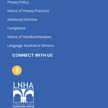
Privacy Policy
Notice of Privacy Practices
Advanced Directive
Compliance
Notice of Nondiscrimination
Language Assistance Services
CONNECT WITH US