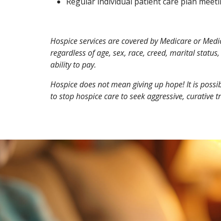
Regular individual patient care plan meetin
Hospice services are covered by Medicare or Medicai
regardless of age, sex, race, creed, marital status, 
ability to pay.
Hospice does not mean giving up hope!
It is poss
to stop hospice care to seek aggressive, curative t