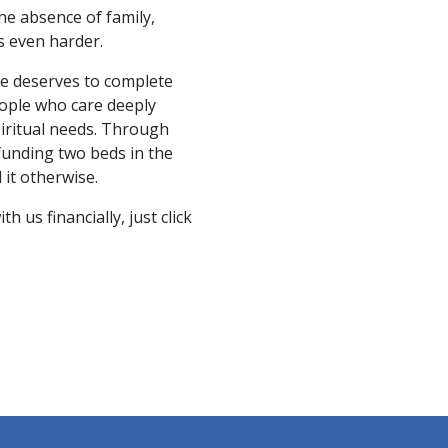
the absence of family,
is even harder.
ne deserves to complete
eople who care deeply
piritual needs. Through
 funding two beds in the
it otherwise.
 us financially, just click
N