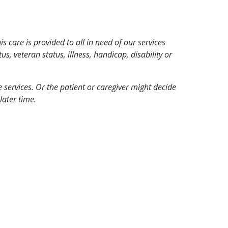
 care is provided to all in need of our services
tus, veteran status, illness, handicap, disability or
ce services. Or the patient or caregiver might decide
later time.