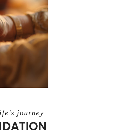
ife's journey
UNDATION