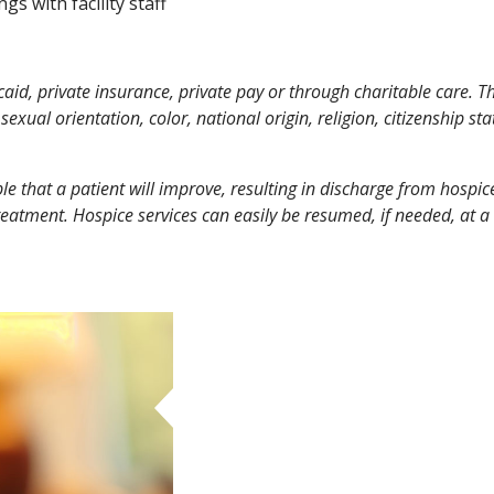
gs with facility staff
d, private insurance, private pay or through charitable care. This
sexual orientation, color, national origin, religion, citizenship sta
ible that a patient will improve, resulting in discharge from hospi
reatment. Hospice services can easily be resumed, if needed, at a 