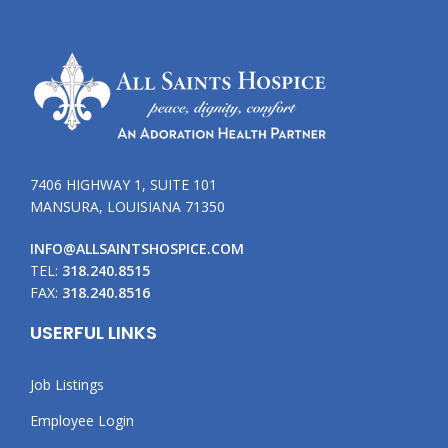
7406 HIGHWAY 1, SUITE 101
MANSURA, LOUISIANA 71350
INFO@ALLSAINTSHOSPICE.COM
TEL:
318.240.8515
FAX:
318.240.8516
USERFUL LINKS
Job Listings
Employee Login