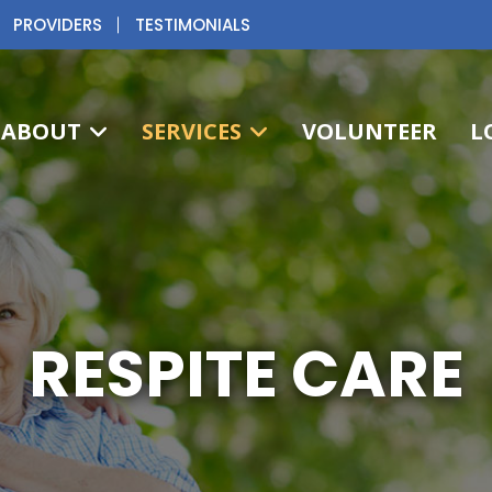
PROVIDERS
TESTIMONIALS
ABOUT
SERVICES
VOLUNTEER
L
RESPITE CARE