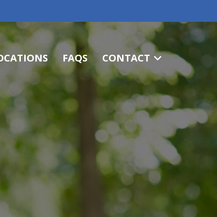
OCATIONS
FAQS
CONTACT