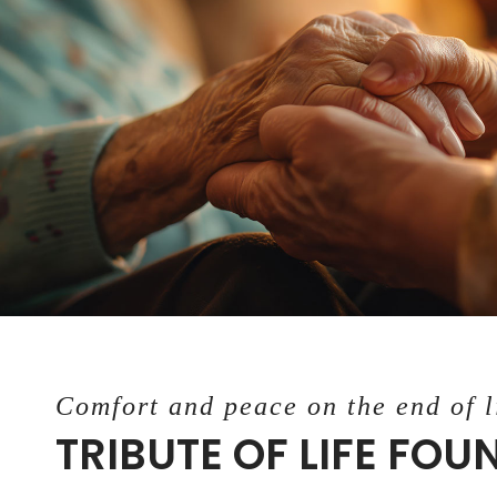
Comfort and peace on the end of l
TRIBUTE OF LIFE FO