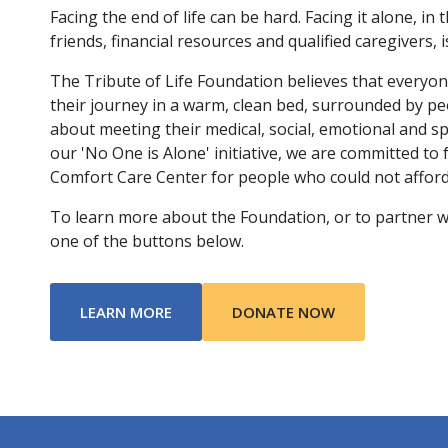
Facing the end of life can be hard. Facing it alone, in 
friends, financial resources and qualified caregivers, 
The Tribute of Life Foundation believes that everyo
their journey in a warm, clean bed, surrounded by p
about meeting their medical, social, emotional and s
our 'No One is Alone' initiative, we are committed to
Comfort Care Center for people who could not afford 
To learn more about the Foundation, or to partner with
one of the buttons below.
ABOUT TRIBUTE OF LIFE FOUNDATIO
LEARN MORE
DONATE NOW