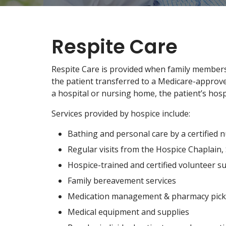
Respite Care
Respite Care is provided when family members
the patient transferred to a Medicare-approved 
a hospital or nursing home, the patient’s hosp
Services provided by hospice include:
Bathing and personal care by a certified n
Regular visits from the Hospice Chaplain
Hospice-trained and certified volunteer s
Family bereavement services
Medication management & pharmacy pick
Medical equipment and supplies