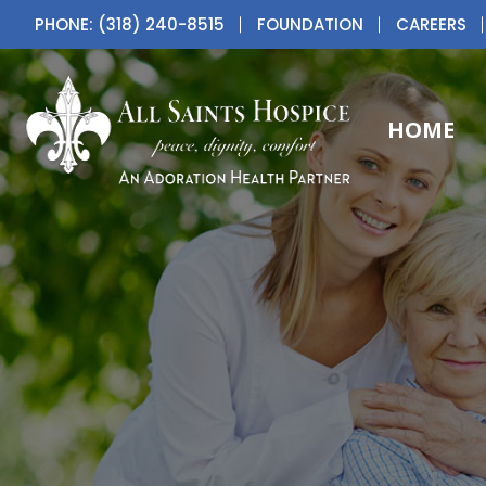
PHONE: (318) 240-8515
FOUNDATION
CAREERS
HOME