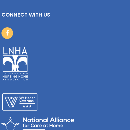
CONNECT WITH US