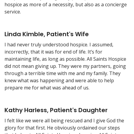
hospice as more of a necessity, but also as a concierge
service.
Linda Kimble, Patient's Wife
I had never truly understood hospice. I assumed,
incorrectly, that it was for end of life. It’s for
maintaining life, as long as possible. All Saints Hospice
did not mean giving up. They were my partners, going
through a terrible time with me and my family. They
knew what was happening and were able to help
prepare me for what was ahead of us.
Kathy Harless, Patient's Daughter
I felt like we were all being rescued and I give God the
glory for that first. He obviously ordained our steps