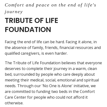
Comfort and peace on the end of life's
journey
TRIBUTE OF LIFE
FOUNDATION
Facing the end of life can be hard. Facing it alone, in
the absence of family, friends, financial resources and
qualified caregivers, is even harder.
The Tribute of Life Foundation believes that everyone
deserves to complete their journey in a warm, clean
bed, surrounded by people who care deeply about
meeting their medical, social, emotional and spiritual
needs. Through our 'No One is Alone' initiative, we
are committed to funding two beds in the Comfort
Care Center for people who could not afford it
otherwise.