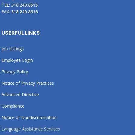
TEL:
318.240.8515
FAX:
318.240.8516
USERFUL LINKS
Job Listings
Employee Login
Privacy Policy
Notice of Privacy Practices
Advanced Directive
Compliance
Notice of Nondiscrimination
Language Assistance Services