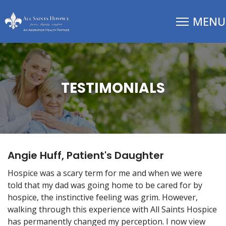
TESTIMONIALS
Angie Huff, Patient's Daughter
Hospice was a scary term for me and when we were
told that my dad was going home to be cared for by
hospice, the instinctive feeling was grim. However,
walking through this experience with All Saints Hospice
has permanently changed my perception. I now view