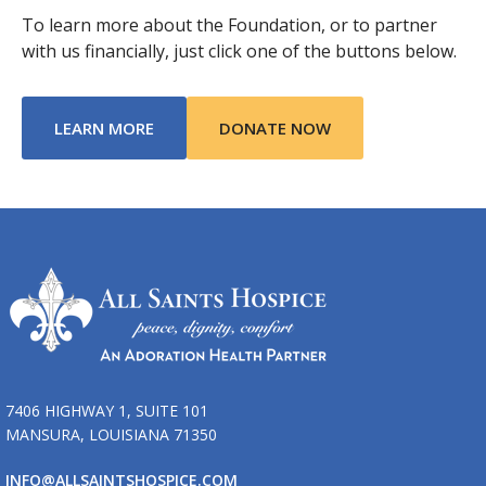
To learn more about the Foundation, or to partner
with us financially, just click one of the buttons below.
ABOUT TRIBUTE OF LIFE FOUNDATION
LEARN MORE
DONATE NOW
7406 HIGHWAY 1, SUITE 101
MANSURA, LOUISIANA 71350
INFO@ALLSAINTSHOSPICE.COM