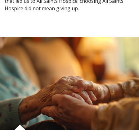
that led us to All Saints Hospice; choosing All Saints
Hospice did not mean giving up.