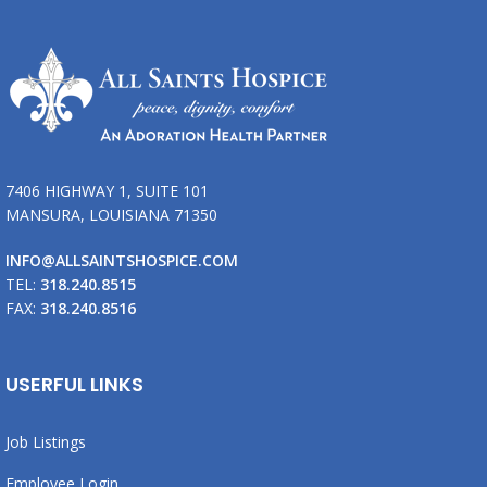
7406 HIGHWAY 1, SUITE 101
MANSURA, LOUISIANA 71350
INFO@ALLSAINTSHOSPICE.COM
TEL:
318.240.8515
FAX:
318.240.8516
USERFUL LINKS
Job Listings
Employee Login