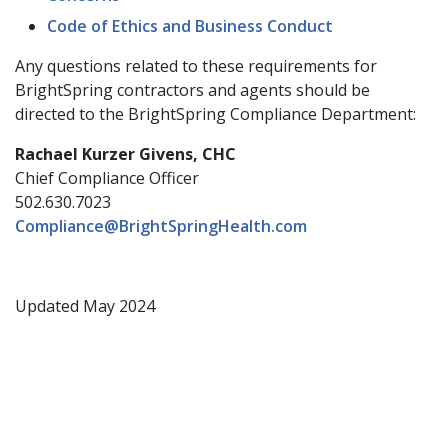
Code of Ethics and Business Conduct
Any questions related to these requirements for
BrightSpring contractors and agents should be
directed to the BrightSpring Compliance Department:
Rachael Kurzer Givens, CHC
Chief Compliance Officer
502.630.7023
Compliance@BrightSpringHealth.com
Updated May 2024