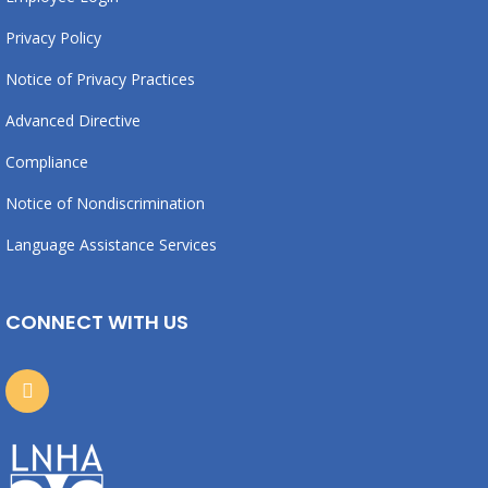
Privacy Policy
Notice of Privacy Practices
Advanced Directive
Compliance
Notice of Nondiscrimination
Language Assistance Services
CONNECT WITH US