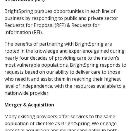
BrightSpring pursues opportunities in each line of
business by responding to public and private sector
Requests for Proposal (RFP) & Requests for
Information (RFI).
The benefits of partnering with BrightSpring are
rooted in the knowledge and experience gained during
nearly four decades of providing care to the nation’s
most vulnerable populations. BrightSpring responds to
requests based on our ability to deliver care to those
who need it and assist them in reaching their highest
level of independence, with the resources available to a
nationwide provider.
Merger & Acquisition
Many existing providers offer services to the same
population of clientele as BrightSpring. We engage
potential acquisition and merger candidates in both