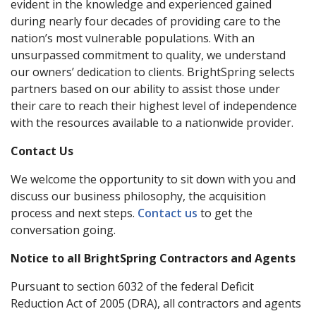
evident in the knowledge and experienced gained
during nearly four decades of providing care to the
nation’s most vulnerable populations. With an
unsurpassed commitment to quality, we understand
our owners’ dedication to clients. BrightSpring selects
partners based on our ability to assist those under
their care to reach their highest level of independence
with the resources available to a nationwide provider.
Contact Us
We welcome the opportunity to sit down with you and
discuss our business philosophy, the acquisition
process and next steps.
Contact us
to get the
conversation going.
Notice to all BrightSpring Contractors and Agents
Pursuant to section 6032 of the federal Deficit
Reduction Act of 2005 (DRA), all contractors and agents