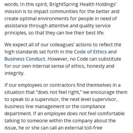
words. In this spirit, BrightSpring Health Holdings’
mission is to impact communities for the better and
create optimal environments for people in need of
assistance through attentive and quality service
principles, so that they can live their best life.
We expect all of our colleagues’ actions to reflect the
high standards set forth in the
Code of Ethics and
Business Conduct
. However, no Code can substitute
for our own internal sense of ethics, honesty and
integrity.
If our employees or contractors find themselves in a
situation that “does not feel right,” we encourage them
to speak to a supervisor, the next level supervisor,
business line management or the compliance
department. If an employee does not feel comfortable
talking to someone within the company about the
issue, he or she can call an external toll-free