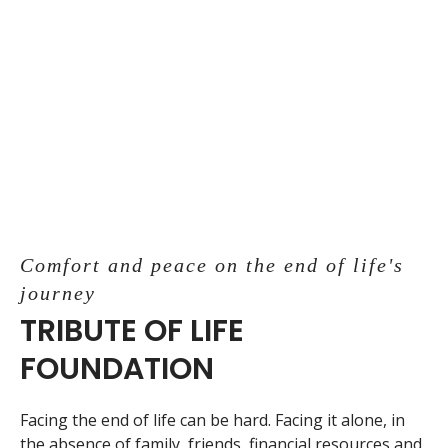
Comfort and peace on the end of life's
journey
TRIBUTE OF LIFE
FOUNDATION
Facing the end of life can be hard. Facing it alone, in
the absence of family, friends, financial resources and