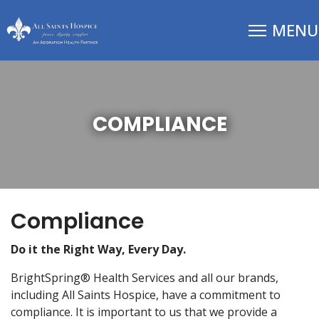
COMPLIANCE
Compliance
Do it the Right Way, Every Day.
BrightSpring® Health Services and all our brands,
including All Saints Hospice, have a commitment to
compliance. It is important to us that we provide a