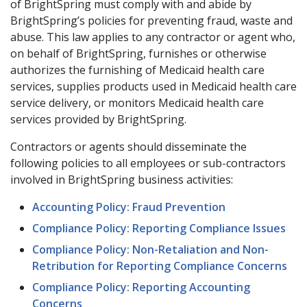
of BrightSpring must comply with and abide by
BrightSpring’s policies for preventing fraud, waste and
abuse. This law applies to any contractor or agent who,
on behalf of BrightSpring, furnishes or otherwise
authorizes the furnishing of Medicaid health care
services, supplies products used in Medicaid health care
service delivery, or monitors Medicaid health care
services provided by BrightSpring.
Contractors or agents should disseminate the
following policies to all employees or sub-contractors
involved in BrightSpring business activities:
Accounting Policy: Fraud Prevention
Compliance Policy: Reporting Compliance Issues
Compliance Policy: Non-Retaliation and Non-
Retribution for Reporting Compliance Concerns
Compliance Policy: Reporting Accounting
Concerns