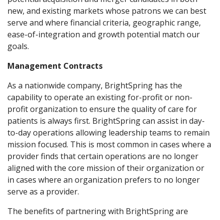
new, and existing markets whose patrons we can best
serve and where financial criteria, geographic range,
ease-of-integration and growth potential match our
goals.
Management Contracts
As a nationwide company, BrightSpring has the
capability to operate an existing for-profit or non-
profit organization to ensure the quality of care for
patients is always first. BrightSpring can assist in day-
to-day operations allowing leadership teams to remain
mission focused. This is most common in cases where a
provider finds that certain operations are no longer
aligned with the core mission of their organization or
in cases where an organization prefers to no longer
serve as a provider.
The benefits of partnering with BrightSpring are