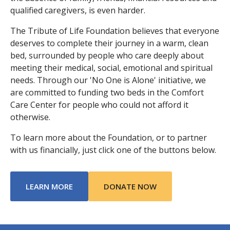
qualified caregivers, is even harder.
The Tribute of Life Foundation believes that everyone
deserves to complete their journey in a warm, clean
bed, surrounded by people who care deeply about
meeting their medical, social, emotional and spiritual
needs. Through our 'No One is Alone' initiative, we
are committed to funding two beds in the Comfort
Care Center for people who could not afford it
otherwise.
To learn more about the Foundation, or to partner
with us financially, just click one of the buttons below.
ABOUT TRIBUTE OF LIFE FOUNDATION
LEARN MORE
DONATE NOW