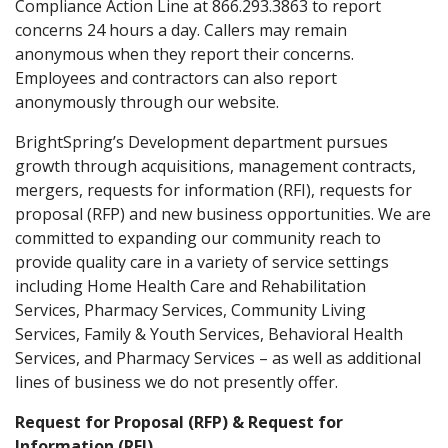
Compliance Action Line at 866.293.3863 to report
concerns 24 hours a day. Callers may remain
anonymous when they report their concerns.
Employees and contractors can also report
anonymously through our website.
BrightSpring’s Development department pursues
growth through acquisitions, management contracts,
mergers, requests for information (RFI), requests for
proposal (RFP) and new business opportunities. We are
committed to expanding our community reach to
provide quality care in a variety of service settings
including Home Health Care and Rehabilitation
Services, Pharmacy Services, Community Living
Services, Family & Youth Services, Behavioral Health
Services, and Pharmacy Services – as well as additional
lines of business we do not presently offer.
Request for Proposal (RFP) & Request for
Information (RFI)