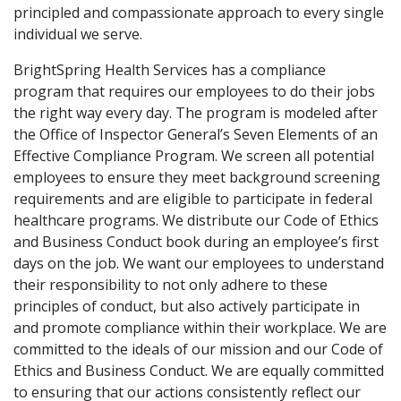
principled and compassionate approach to every single
individual we serve.
BrightSpring Health Services has a compliance
program that requires our employees to do their jobs
the right way every day. The program is modeled after
the Office of Inspector General’s Seven Elements of an
Effective Compliance Program. We screen all potential
employees to ensure they meet background screening
requirements and are eligible to participate in federal
healthcare programs. We distribute our Code of Ethics
and Business Conduct book during an employee’s first
days on the job. We want our employees to understand
their responsibility to not only adhere to these
principles of conduct, but also actively participate in
and promote compliance within their workplace. We are
committed to the ideals of our mission and our Code of
Ethics and Business Conduct. We are equally committed
to ensuring that our actions consistently reflect our