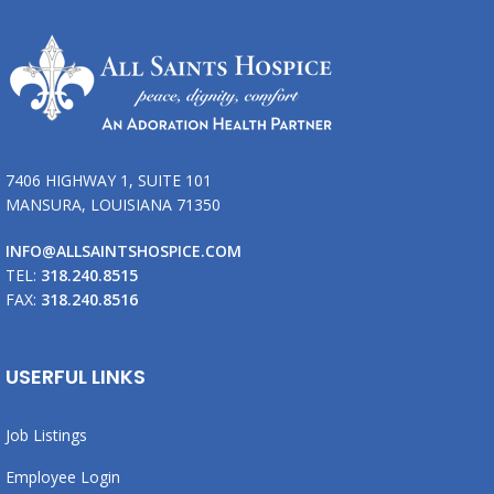
7406 HIGHWAY 1, SUITE 101
MANSURA, LOUISIANA 71350
INFO@ALLSAINTSHOSPICE.COM
TEL:
318.240.8515
FAX:
318.240.8516
USERFUL LINKS
Job Listings
Employee Login