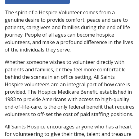
The spirit of a Hospice Volunteer comes from a
genuine desire to provide comfort, peace and care to
patients, caregivers and families during the end of life
journey. People of all ages can become hospice
volunteers, and make a profound difference in the lives
of the individuals they serve.
Whether someone wishes to volunteer directly with
patients and families, or they feel more comfortable
behind the scenes in an office setting, All Saints
Hospice volunteers are an integral part of how care is
provided. The Hospice Medicare Benefit, established in
1983 to provide Americans with access to high-quality
end-of-life-care, is the only federal benefit that requires
volunteers to off-set the cost of paid staffing positions.
All Saints Hospice encourages anyone who has a heart
for volunteering to give their time, talent and treasure