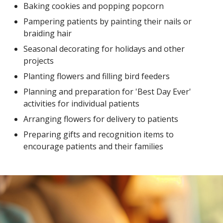
Baking cookies and popping popcorn
Pampering patients by painting their nails or
braiding hair
Seasonal decorating for holidays and other
projects
Planting flowers and filling bird feeders
Planning and preparation for 'Best Day Ever'
activities for individual patients
Arranging flowers for delivery to patients
Preparing gifts and recognition items to
encourage patients and their families