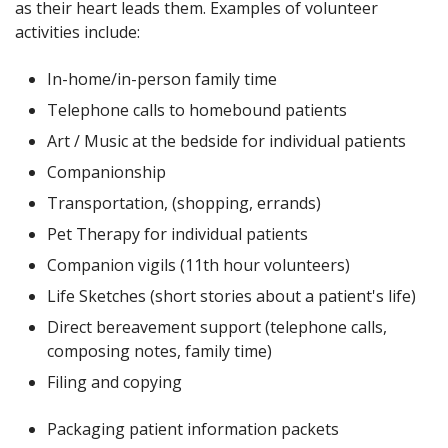
as their heart leads them. Examples of volunteer
activities include:
In-home/in-person family time
Telephone calls to homebound patients
Art / Music at the bedside for individual patients
Companionship
Transportation, (shopping, errands)
Pet Therapy for individual patients
Companion vigils (11th hour volunteers)
Life Sketches (short stories about a patient's life)
Direct bereavement support (telephone calls,
composing notes, family time)
Filing and copying
Packaging patient information packets