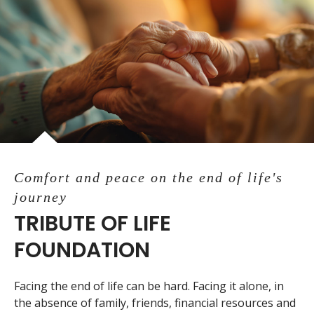
Comfort and peace on the end of life's
journey
TRIBUTE OF LIFE
FOUNDATION
Facing the end of life can be hard. Facing it alone, in
the absence of family, friends, financial resources and