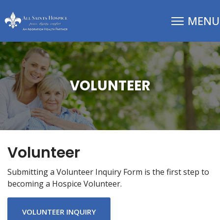
VOLUNTEER
Volunteer
Submitting a Volunteer Inquiry Form is the first step to
becoming a Hospice Volunteer.
VOLUNTEER INQUIRY