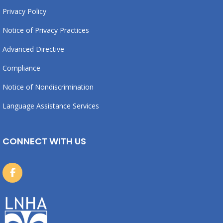
Privacy Policy
Notice of Privacy Practices
Advanced Directive
Compliance
Notice of Nondiscrimination
Language Assistance Services
CONNECT WITH US