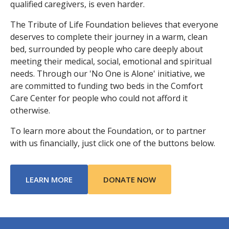
qualified caregivers, is even harder.
The Tribute of Life Foundation believes that everyone
deserves to complete their journey in a warm, clean
bed, surrounded by people who care deeply about
meeting their medical, social, emotional and spiritual
needs. Through our 'No One is Alone' initiative, we
are committed to funding two beds in the Comfort
Care Center for people who could not afford it
otherwise.
To learn more about the Foundation, or to partner
with us financially, just click one of the buttons below.
ABOUT TRIBUTE OF LIFE FOUNDATION
LEARN MORE
DONATE NOW